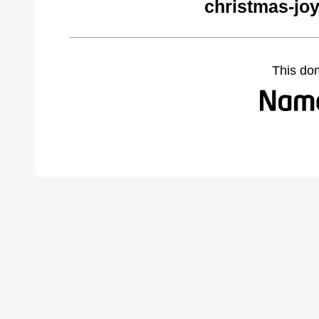
christmas-jo
This do